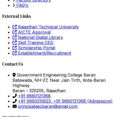
FAQ's
External Links
Rajasthan Technical University
AICTE Approval
National Digital Library
Skill Training CEG
Scholarship Portal
Establishment/Recruitment
Contact Us
Government Engineering College Baran
Batawada, NH-27, Near Jain Tirth, Kota-Baran
Highway
Baran – 325205, Rajasthan
+91 9660121368
+91 9993315623, +91 9660121368
(Admissions)
principalgecbaran@gmail.com
Opening Hours: