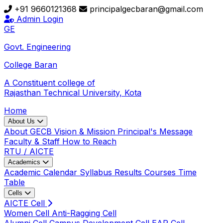
+91 9660121368
principalgecbaran@gmail.com
Admin Login
GE
Govt. Engineering
College
Baran
A Constituent college of
Rajasthan Technical University, Kota
Home
About Us
About GECB
Vision & Mission
Principal's Message
Faculty & Staff
How to Reach
RTU / AICTE
Academics
Academic Calendar
Syllabus
Results
Courses
Time
Table
Cells
AICTE Cell
Women Cell
Anti-Ragging Cell