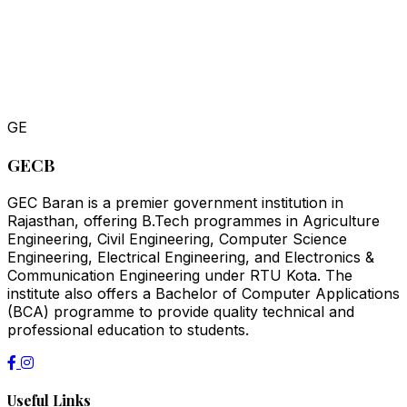
GE
GECB
GEC Baran is a premier government institution in
Rajasthan, offering B.Tech programmes in Agriculture
Engineering, Civil Engineering, Computer Science
Engineering, Electrical Engineering, and Electronics &
Communication Engineering under RTU Kota. The
institute also offers a Bachelor of Computer Applications
(BCA) programme to provide quality technical and
professional education to students.
Useful Links