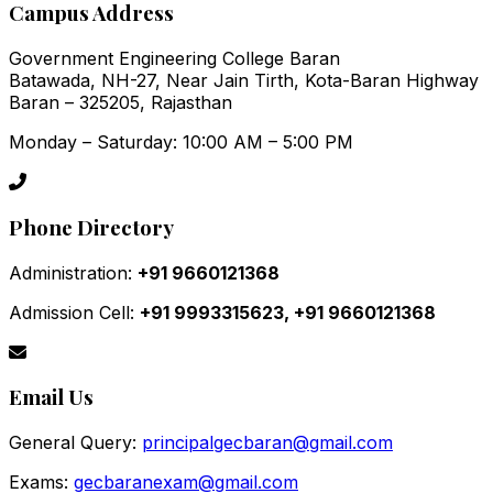
Campus Address
Government Engineering College Baran
Batawada, NH-27, Near Jain Tirth, Kota-Baran Highway
Baran – 325205, Rajasthan
Monday – Saturday: 10:00 AM – 5:00 PM
Phone Directory
Administration:
+91 9660121368
Admission Cell:
+91 9993315623, +91 9660121368
Email Us
General Query:
principalgecbaran@gmail.com
Exams:
gecbaranexam@gmail.com