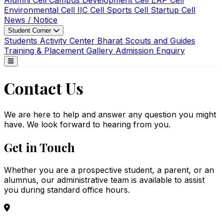
Alumni Cell
Campus Development Cell
EAP Cell
Environmental Cell
IIC Cell
Sports Cell
Startup Cell
News / Notice
Student Corner
Students Activity Center
Bharat Scouts and Guides
Training & Placement
Gallery
Admission Enquiry
Contact Us
We are here to help and answer any question you might
have. We look forward to hearing from you.
Get in Touch
Whether you are a prospective student, a parent, or an
alumnus, our administrative team is available to assist
you during standard office hours.