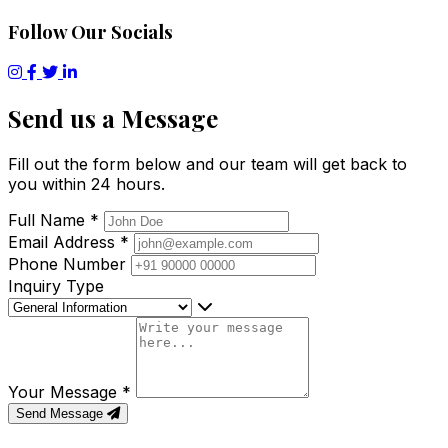
Follow Our Socials
Send us a Message
Fill out the form below and our team will get back to
you within 24 hours.
Full Name
*
Email Address
*
Phone Number
Inquiry Type
Your Message
*
Send Message