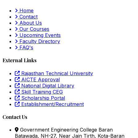
Home
Contact
About Us
Our Courses
Upcoming Events
Faculty Directory
FAQ's
External Links
Rajasthan Technical University
AICTE Approval
National Digital Library
Skill Training CEG
Scholarship Portal
Establishment/Recruitment
Contact Us
Government Engineering College Baran
Batawada, NH-27, Near Jain Tirth, Kota-Baran