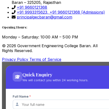
Baran – 325205, Rajasthan
+91 9660121368
+91 9993315623, +91 9660121368
(Admissions)
principalgecbaran@gmail.com
Opening Hours:
Monday – Saturday: 10:00 AM – 5:00 PM
© 2026 Government Engineering College Baran. All
Rights Reserved.
Privacy Policy
Terms of Service
Quick Enquiry
We will contact you within 24 working hours.
Full Name
*