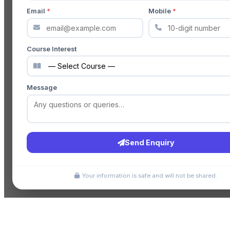
Email
*
Mobile
*
Course Interest
Message
Send Enquiry
Your information is safe and will not be shared.