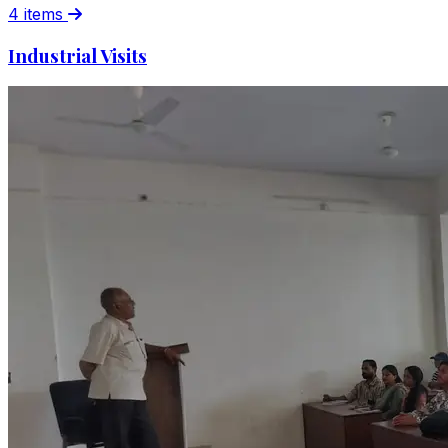
4 items
Industrial Visits