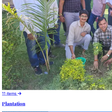
11 items
Plantation