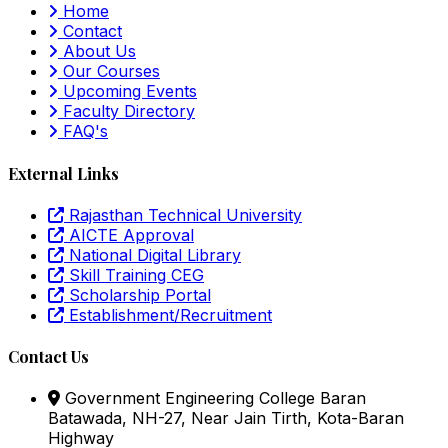
Home
Contact
About Us
Our Courses
Upcoming Events
Faculty Directory
FAQ's
External Links
Rajasthan Technical University
AICTE Approval
National Digital Library
Skill Training CEG
Scholarship Portal
Establishment/Recruitment
Contact Us
Government Engineering College Baran
Batawada, NH-27, Near Jain Tirth, Kota-Baran
Highway