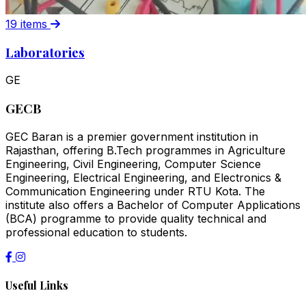
19 items
Laboratories
GE
GECB
GEC Baran is a premier government institution in
Rajasthan, offering B.Tech programmes in Agriculture
Engineering, Civil Engineering, Computer Science
Engineering, Electrical Engineering, and Electronics &
Communication Engineering under RTU Kota. The
institute also offers a Bachelor of Computer Applications
(BCA) programme to provide quality technical and
professional education to students.
Useful Links