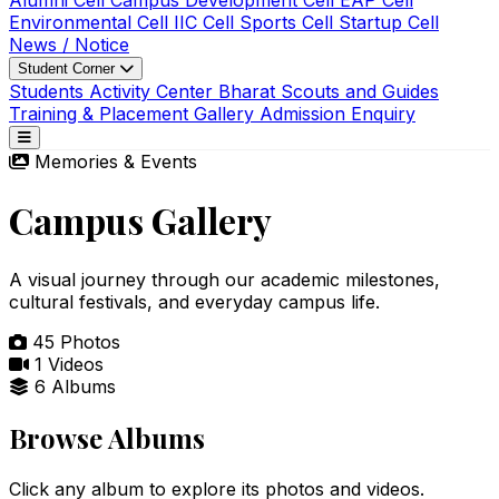
Alumni Cell
Campus Development Cell
EAP Cell
Environmental Cell
IIC Cell
Sports Cell
Startup Cell
News / Notice
Student Corner
Students Activity Center
Bharat Scouts and Guides
Training & Placement
Gallery
Admission Enquiry
Memories & Events
Campus Gallery
A visual journey through our academic milestones,
cultural festivals, and everyday campus life.
45
Photos
1
Videos
6
Albums
Browse Albums
Click any album to explore its photos and videos.