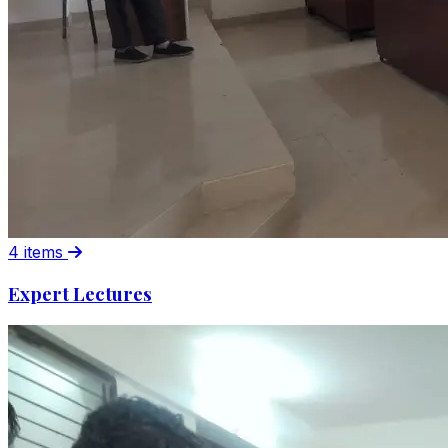
4 items
Expert Lectures