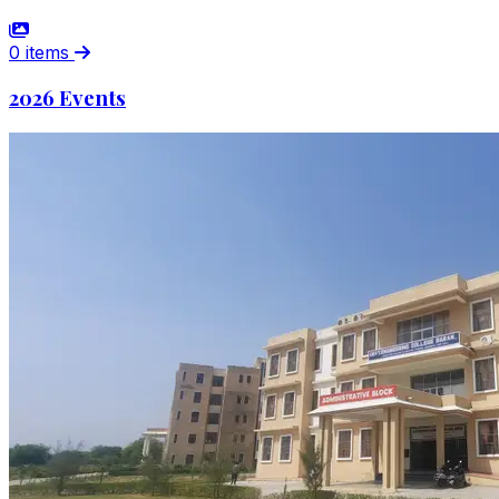
0 items
2026 Events