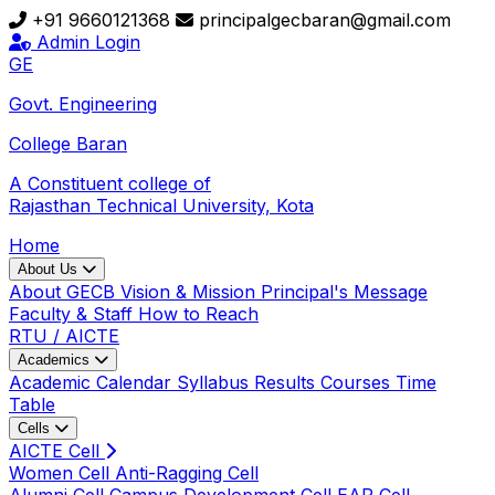
+91 9660121368
principalgecbaran@gmail.com
Admin Login
GE
Govt. Engineering
College
Baran
A Constituent college of
Rajasthan Technical University, Kota
Home
About Us
About GECB
Vision & Mission
Principal's Message
Faculty & Staff
How to Reach
RTU / AICTE
Academics
Academic Calendar
Syllabus
Results
Courses
Time
Table
Cells
AICTE Cell
Women Cell
Anti-Ragging Cell