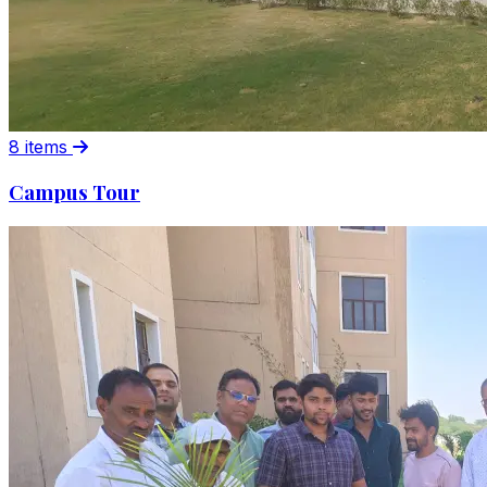
8 items
Campus Tour